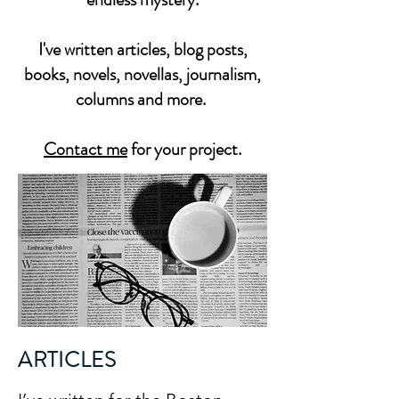
I've written articles, blog posts,
books, novels, novellas, journalism,
columns and more.
Contact me
for your project.
ARTICLES