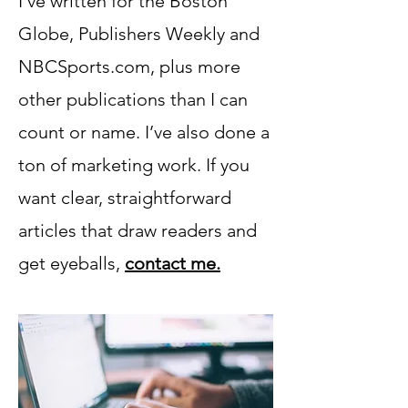
I’ve written for the Boston
Globe, Publishers Weekly and
NBCSports.com, plus more
other publications than I can
count or name. I’ve also done a
ton of marketing work. If you
want clear, straightforward
articles that draw readers and
get eyeballs,
contact me.