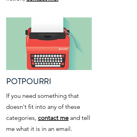
POTPOURRI
If you need something that
doesn't fit into any of these
categories,
contact me
and tell
me what it is in an email.