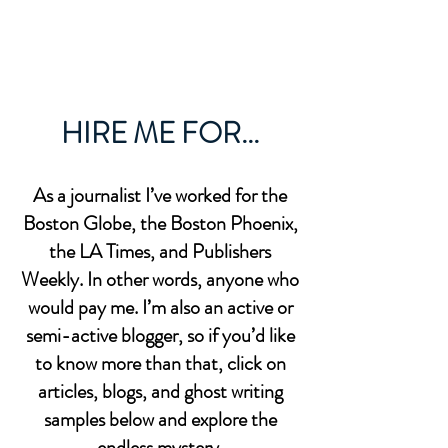
BOB MCCULLOUGH
HIRE ME FOR...
As a journalist I’ve worked for the
Boston Globe, the Boston Phoenix,
the LA Times, and Publishers
Weekly. In other words, anyone who
would pay me. I’m also an active or
semi-active blogger, so if you’d like
to know more than that, click on
articles, blogs, and ghost writing
samples below and explore the
endless mystery.