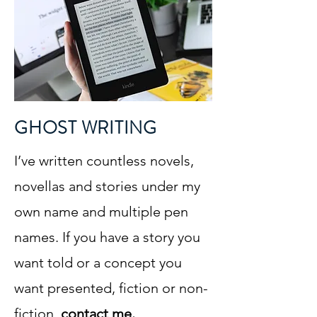
GHOST WRITING
I’ve written countless novels,
novellas and stories under my
own name and multiple pen
names. If you have a story you
want told or a concept you
want presented, fiction or non-
fiction,
contact me.