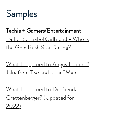
Samples
Techie + Gamers/Entertainment
Parker Schnabel Girlfriend - Who is
the Gold Rush Star Dating?
What Happened to Angus T. Jones?
Jake from Two and a Half Men
What Happened to Dr. Brenda
Grettenberger? (Updated for
2022)
Justine Musk - Who is Elon's Musk's
First Wife?