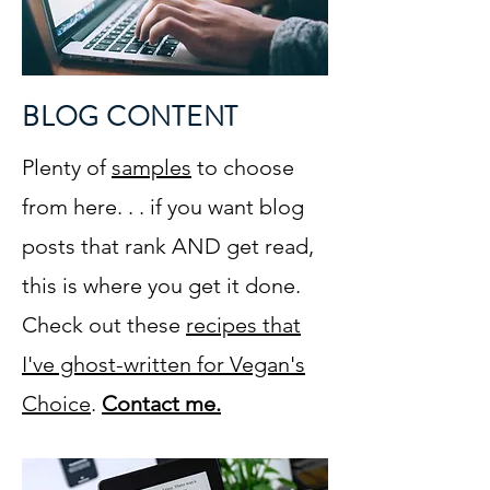
BLOG CONTENT
Plenty of
samples
to choose
from here. . . if you want blog
posts that rank AND get read,
this is where you get it done.
Check out these
recipes that
I've ghost-written for Vegan's
Choice
.
Contact me.