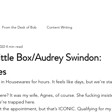
Hire Me
Blog
Boo
From the Desk of Bob
Content Writing
2022
4 min read
ittle Box/Audrey Swindon:
es
 Housewares for hours. It feels like days, but we’re sta
re? It was my wife, Agnes, of course. She fucking insis
re trapped here. 
 the appointment, but that’s ICONIC. Qualifying for my fi