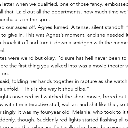
 a letter when we qualified, one of those fancy, embossed
 all that. Laid out all the departments, how much time we
urchases on the spot.  
d our asses off. Agnes fumed. A tense, silent standoff  f
had to give in. This was Agnes’s moment, and she needed it,
to knock it off and turn it down a smidgen with the mem
el. 
utes were weird but okay. I’d sure has hell never been t
e the first thing you walked into was a movie theater wi
 on. 
said, folding her hands together in rapture as she watch
s unfold. “This is the way it should be.”
ughts unvoiced as I watched the short movie, bored out 
ith the interactive stuff, wall art and shit like that, so 
prisingly, it was my four-year old, Melanie, who took to it 
enly, though. Suddenly red lights started flashing all o
n’t noticed that when we first walked in, how they were a