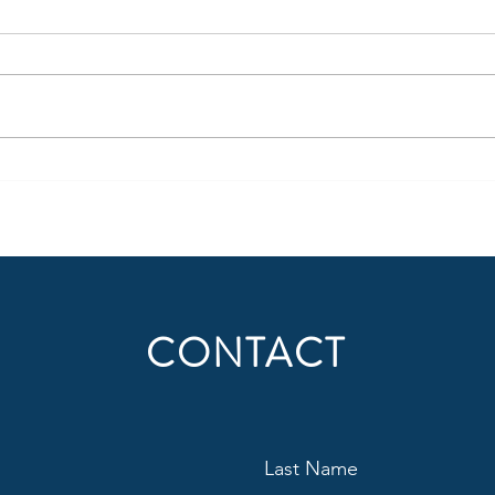
Jayden Daniels’ puncher’s chance
Craig
is about to get hit in the mouth
Into
CONTACT
Last Name