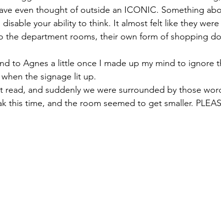
ave even thought of outside an ICONIC. Something about
disable your ability to think. It almost felt like they we
to the department rooms, their own form of shopping d
nd to Agnes a little once I made up my mind to ignore 
s when the signage lit up. 
read, and suddenly we were surrounded by those words
reak this time, and the room seemed to get smaller. PLE