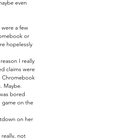
 maybe even 
e were a few 
romebook or 
re hopelessly 
eason I really 
ed claims were 
the Chromebook 
s. Maybe. 
 was bored 
g game on the 
ntdown on her 
really, not 