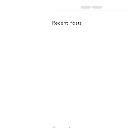
Recent Posts