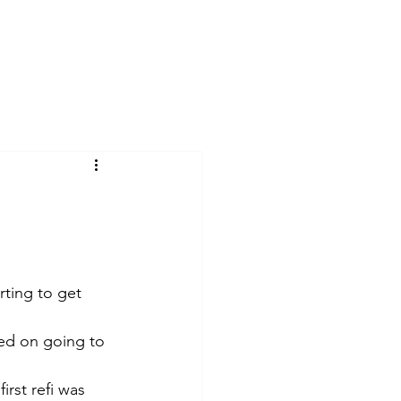
ks
About
Reviews
Contact
rting to get 
ted on going to 
rst refi was 