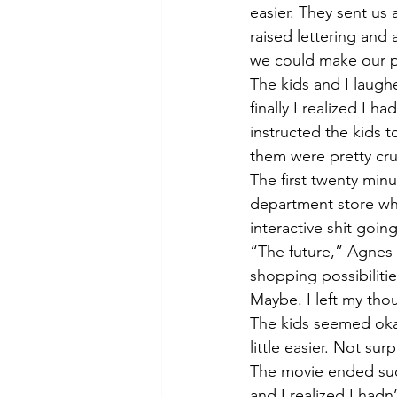
easier. They sent us
raised lettering and
we could make our p
The kids and I laughe
finally I realized I 
instructed the kids 
them were pretty cru
The first twenty min
department store wher
interactive shit going
“The future,” Agnes 
shopping possibilitie
Maybe. I left my tho
The kids seemed okay w
little easier. Not sur
The movie ended sudd
and I realized I had