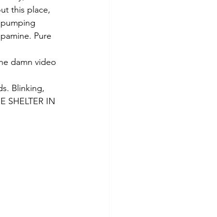
 this place, 
re pumping 
opamine. Pure 
the damn video 
. Blinking, 
ASE SHELTER IN 