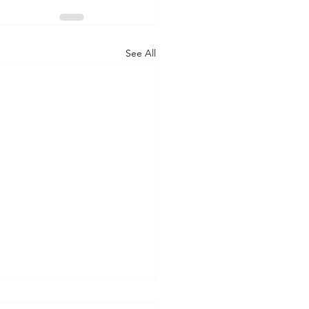
See All