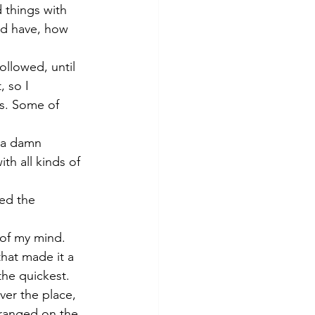
 things with 
’d have, how 
ollowed, until 
 so I 
es. Some of 
o a damn 
th all kinds of 
ed the 
of my mind. 
that made it a 
the quickest. 
ver the place, 
rranged on the 