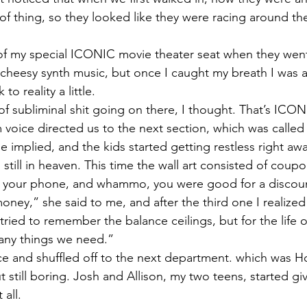
d of thing, so they looked like they were racing around 
of my special ICONIC movie theater seat when they went
 cheesy synth music, but once I caught my breath I was ab
 reality a little. 
f subliminal shit going on there, I thought. That’s ICONI
voice directed us to the next section, which was called 
 implied, and the kids started getting restless right awa
still in heaven. This time the wall art consisted of coup
th your phone, and whammo, you were good for a discoun
money,” she said to me, and after the third one I realized
tried to remember the balance ceilings, but for the life o
any things we need.”
e and shuffled off to the next department. which was H
 still boring. Josh and Allison, my two teens, started gi
all. 