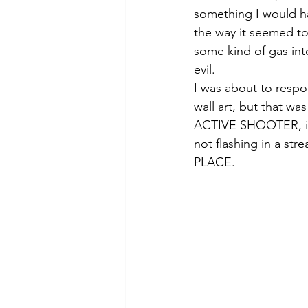
something I would h
the way it seemed to 
some kind of gas in
evil. 
I was about to respo
wall art, but that wa
ACTIVE SHOOTER, it 
not flashing in a st
PLACE.