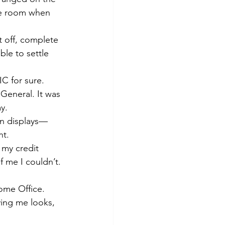
the room when 
 off, complete 
le to settle 
C for sure. 
General. It was 
y. 
on displays—
t. 
 my credit 
f me I couldn’t. 
ome Office. 
ving me looks, 