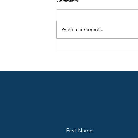
Comments
Write a comment...
The Detroit Lions’ “brain drain”
will be an issue going forward
First Name