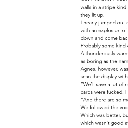
walls in a stripe kin
they lit up. 
I nearly jumped out 
with an explosion of
down and come back to
Probably some kind o
A thunderously warm 
as boring as the name
Agnes, however, was 
scan the display wi
“We’ll save a lot of 
cards were fucked. I 
“And there are so m
We followed the voic
Which was better, but
which wasn’t good at 