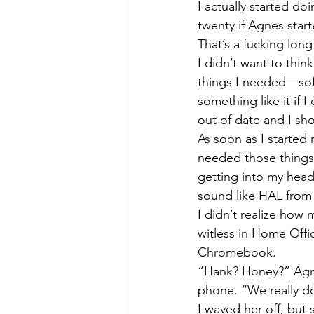
I actually started d
twenty if Agnes star
That’s a fucking long
I didn’t want to thin
things I needed—sof
something like it if
out of date and I sho
As soon as I started
needed those things
getting into my head
sound like HAL from
I didn’t realize how
witless in Home Off
Chromebook. 
“Hank? Honey?” Agne
phone. “We really d
I waved her off, but 