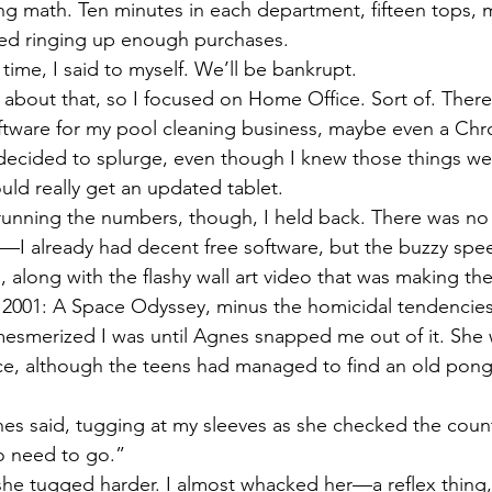
oing math. Ten minutes in each department, fifteen tops,
ted ringing up enough purchases. 
 time, I said to myself. We’ll be bankrupt. 
k about that, so I focused on Home Office. Sort of. Ther
tware for my pool cleaning business, maybe even a Ch
 I decided to splurge, even though I knew those things we
uld really get an updated tablet. 
 running the numbers, though, I held back. There was no r
—I already had decent free software, but the buzzy spe
, along with the flashy wall art video that was making 
 2001: A Space Odyssey, minus the homicidal tendencie
 mesmerized I was until Agnes snapped me out of it. She
ice, although the teens had managed to find an old pon
s said, tugging at my sleeves as she checked the cou
o need to go.”
she tugged harder. I almost whacked her—a reflex thing, 