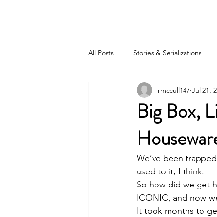
BOB MCCULLOUGH
All Posts
Stories & Serializations
rmccull147
Jul 21, 
Big Box, L
Housewar
We’ve been trapped in
used to it, I think. 
So how did we get he
ICONIC, and now we’
It took months to get