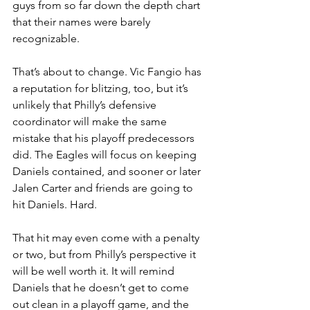
guys from so far down the depth chart 
that their names were barely 
recognizable.
That’s about to change. Vic Fangio has 
a reputation for blitzing, too, but it’s 
unlikely that Philly’s defensive 
coordinator will make the same 
mistake that his playoff predecessors 
did. The Eagles will focus on keeping 
Daniels contained, and sooner or later 
Jalen Carter and friends are going to 
hit Daniels. Hard.
That hit may even come with a penalty 
or two, but from Philly’s perspective it 
will be well worth it. It will remind 
Daniels that he doesn’t get to come 
out clean in a playoff game, and the 