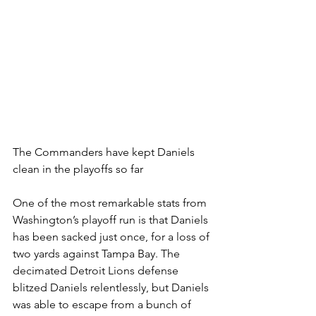
The Commanders have kept Daniels 
clean in the playoffs so far
One of the most remarkable stats from 
Washington’s playoff run is that Daniels 
has been sacked just once, for a loss of 
two yards against Tampa Bay. The 
decimated Detroit Lions defense 
blitzed Daniels relentlessly, but Daniels 
was able to escape from a bunch of 