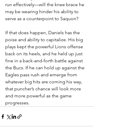
run effectively—will the knee brace he 
may be wearing hinder his ability to 
serve as a counterpoint to Saquon?
If that does happen, Daniels has the 
poise and ability to capitalize. His big 
plays kept the powerful Lions offense 
back on its heels, and he held up just 
fine in a back-and-forth battle against 
the Bucs. If he can hold up against the 
Eagles pass rush and emerge from 
whatever big hits are coming his way, 
that puncher’s chance will look more 
and more powerful as the game 
progresses.