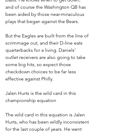
and of course the Washington QB has 
been aided by those near-miraculous 
plays that began against the Bears.
But the Eagles are built from the line of 
scrimmage out, and their D-line eats 
quarterbacks for a living. Daniels’ 
outlet receivers are also going to take 
some big hits, so expect those 
checkdown choices to be far less 
effective against Philly.
Jalen Hurts is the wild card in this 
championship equation
The wild card in this equation is Jalen 
Hurts, who has been wildly inconsistent 
for the last couple of years. He went 