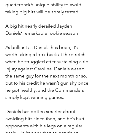
quarterback’s unique ability to avoid 
taking big hits will be sorely tested.
A big hit nearly derailed Jayden 
Daniels’ remarkable rookie season
As brilliant as Daniels has been, it’s 
worth taking a look back at the stretch 
when he struggled after sustaining a rib 
injury against Carolina. Daniels wasn’t 
the same guy for the next month or so, 
but to his credit he wasn’t gun shy once 
he got healthy, and the Commanders 
simply kept winning games.
Daniels has gotten smarter about 
avoiding hits since then, and he’s hurt 
opponents with his legs on a regular 
basis. He knows when to get down, 