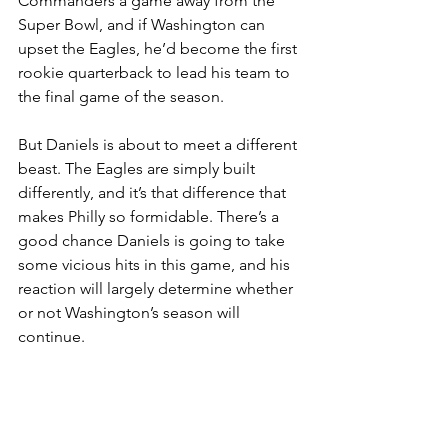
Commanders a game away from the 
Super Bowl, and if Washington can 
upset the Eagles, he’d become the first 
rookie quarterback to lead his team to 
the final game of the season.
But Daniels is about to meet a different 
beast. The Eagles are simply built 
differently, and it’s that difference that 
makes Philly so formidable. There’s a 
good chance Daniels is going to take 
some vicious hits in this game, and his 
reaction will largely determine whether 
or not Washington’s season will 
continue.