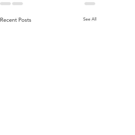
See All
Recent Posts