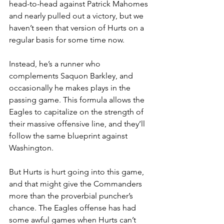
head-to-head against Patrick Mahomes 
and nearly pulled out a victory, but we 
haven’t seen that version of Hurts on a 
regular basis for some time now.
Instead, he’s a runner who 
complements Saquon Barkley, and 
occasionally he makes plays in the 
passing game. This formula allows the 
Eagles to capitalize on the strength of 
their massive offensive line, and they’ll 
follow the same blueprint against 
Washington.
But Hurts is hurt going into this game, 
and that might give the Commanders 
more than the proverbial puncher’s 
chance. The Eagles offense has had 
some awful games when Hurts can’t 