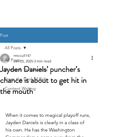
BOB MCCULLOUGH
Post
All Posts
rmccull147
All Posts
Jan 25, 2025
3 min read
Jayden Daniels’ puncher’s
Stories & Serializations
chance is about to get hit in
From the Desk of Bob
the mouth
Content Writing
When it comes to magical playoff runs, 
Jayden Daniels is clearly in a class of 
his own. He has the Washington 