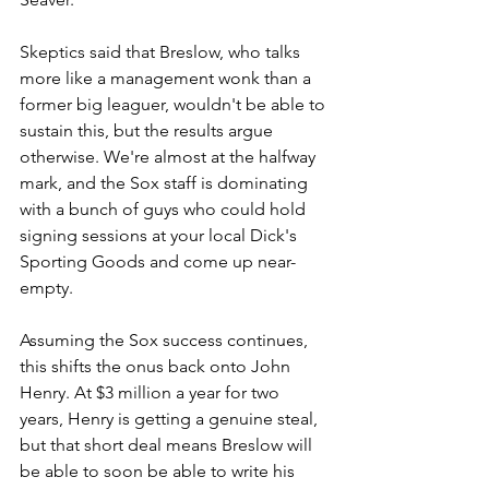
Skeptics said that Breslow, who talks 
more like a management wonk than a 
former big leaguer, wouldn't be able to 
sustain this, but the results argue 
otherwise. We're almost at the halfway 
mark, and the Sox staff is dominating 
with a bunch of guys who could hold 
signing sessions at your local Dick's 
Sporting Goods and come up near-
empty. 
Assuming the Sox success continues, 
this shifts the onus back onto John 
Henry. At $3 million a year for two 
years, Henry is getting a genuine steal, 
but that short deal means Breslow will 
be able to soon be able to write his 