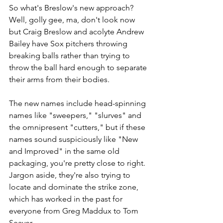
So what's Breslow's new approach? 
Well, golly gee, ma, don't look now 
but Craig Breslow and acolyte Andrew 
Bailey have Sox pitchers throwing 
breaking balls rather than trying to 
throw the ball hard enough to separate 
their arms from their bodies. 
The new names include head-spinning 
names like "sweepers," "slurves" and 
the omnipresent "cutters," but if these 
names sound suspiciously like "New 
and Improved" in the same old 
packaging, you're pretty close to right. 
Jargon aside, they're also trying to 
locate and dominate the strike zone, 
which has worked in the past for 
everyone from Greg Maddux to Tom 
Seaver.  