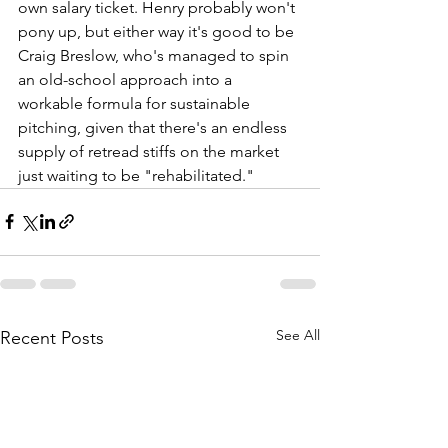
own salary ticket. Henry probably won't 
pony up, but either way it's good to be 
Craig Breslow, who's managed to spin 
an old-school approach into a 
workable formula for sustainable 
pitching, given that there's an endless 
supply of retread stiffs on the market 
just waiting to be "rehabilitated."
See All
Recent Posts