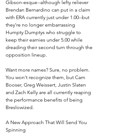
Gibson-esque--although lefty reliever 
Brendan Bernardino can put in a claim 
with ERA currently just under 1.00--but 
they're no longer embarrassing 
Humpty Dumptys who struggle to 
keep their earnies under 5.00 while 
dreading their second turn through the 
opposition lineup. 
Want more names? Sure, no problem. 
You won't recognize them, but Cam 
Booser, Greg Weissert, Justin Slaten 
and Zach Kelly are all currently reaping 
the performance benefits of being 
Breslowized. 
A New Approach That Will Send You 
Spinning