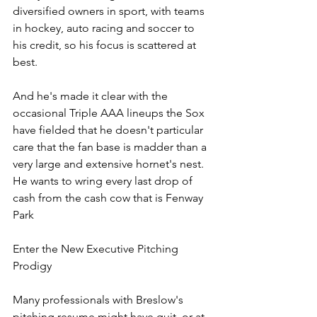
diversified owners in sport, with teams 
in hockey, auto racing and soccer to 
his credit, so his focus is scattered at 
best. 
And he's made it clear with the 
occasional Triple AAA lineups the Sox 
have fielded that he doesn't particular 
care that the fan base is madder than a 
very large and extensive hornet's nest. 
He wants to wring every last drop of 
cash from the cash cow that is Fenway 
Park
Enter the New Executive Pitching 
Prodigy
Many professionals with Breslow's 
pitching resume might have quit, or at 