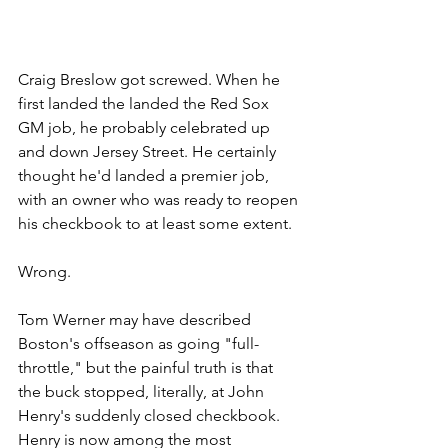
Craig Breslow got screwed. When he 
first landed the landed the Red Sox 
GM job, he probably celebrated up 
and down Jersey Street. He certainly 
thought he'd landed a premier job, 
with an owner who was ready to reopen 
his checkbook to at least some extent. 
Wrong.
Tom Werner may have described 
Boston's offseason as going "full-
throttle," but the painful truth is that 
the buck stopped, literally, at John 
Henry's suddenly closed checkbook. 
Henry is now among the most 