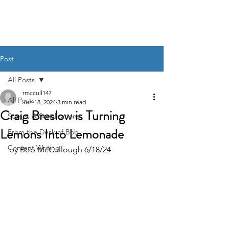
BOB MCCULLOUGH
Post
All Posts
rmccull147
All Posts
Jun 18, 2024
3 min read
Craig Breslow is Turning
Stories & Serializations
Lemons Into Lemonade
From the Desk of Bob
Content Writing
by Bob McCullough 6/18/24