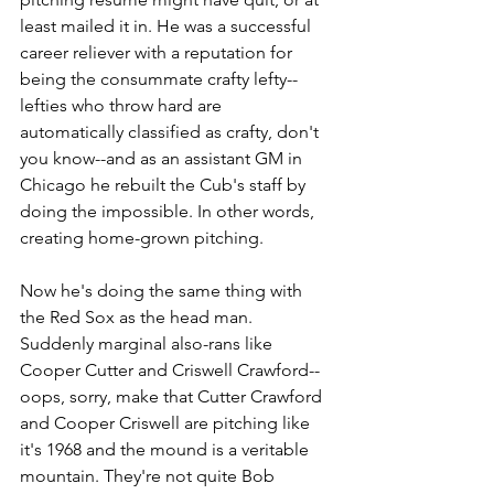
least mailed it in. He was a successful 
career reliever with a reputation for 
being the consummate crafty lefty--
lefties who throw hard are 
automatically classified as crafty, don't 
you know--and as an assistant GM in 
Chicago he rebuilt the Cub's staff by 
doing the impossible. In other words, 
creating home-grown pitching. 
Now he's doing the same thing with 
the Red Sox as the head man. 
Suddenly marginal also-rans like 
Cooper Cutter and Criswell Crawford--
oops, sorry, make that Cutter Crawford 
and Cooper Criswell are pitching like 
it's 1968 and the mound is a veritable 
mountain. They're not quite Bob 