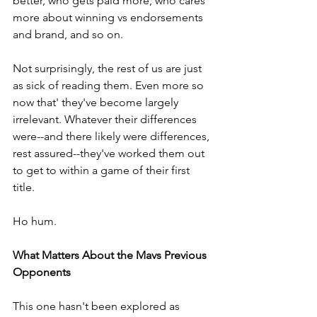
better, who gets paid more, who cares 
more about winning vs endorsements 
and brand, and so on. 
Not surprisingly, the rest of us are just 
as sick of reading them. Even more so 
now that' they've become largely 
irrelevant. Whatever their differences 
were--and there likely were differences, 
rest assured--they've worked them out 
to get to within a game of their first 
title. 
Ho hum. 
What Matters About the Mavs Previous 
Opponents
This one hasn't been explored as 